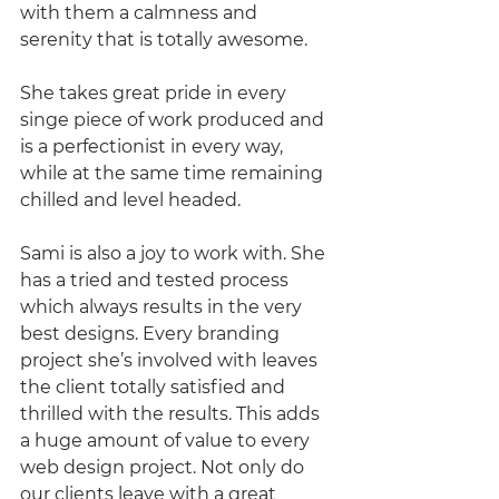
with them a calmness and 
serenity that is totally awesome. 
She takes great pride in every 
singe piece of work produced and 
is a perfectionist in every way, 
while at the same time remaining 
chilled and level headed.
Sami is also a joy to work with. She 
has a tried and tested process 
which always results in the very 
best designs. Every branding 
project she’s involved with leaves 
the client totally satisfied and 
thrilled with the results. This adds 
a huge amount of value to every 
web design project. Not only do 
our clients leave with a great 