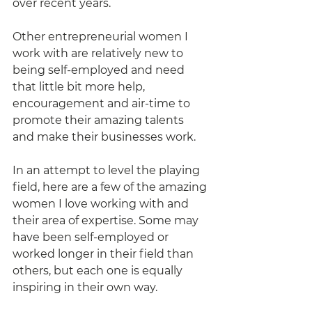
over recent years. 
Other entrepreneurial women I 
work with are relatively new to 
being self-employed and need 
that little bit more help, 
encouragement and air-time to 
promote their amazing talents 
and make their businesses work. 
In an attempt to level the playing 
field, here are a few of the amazing 
women I love working with and 
their area of expertise. Some may 
have been self-employed or 
worked longer in their field than 
others, but each one is equally 
inspiring in their own way. 