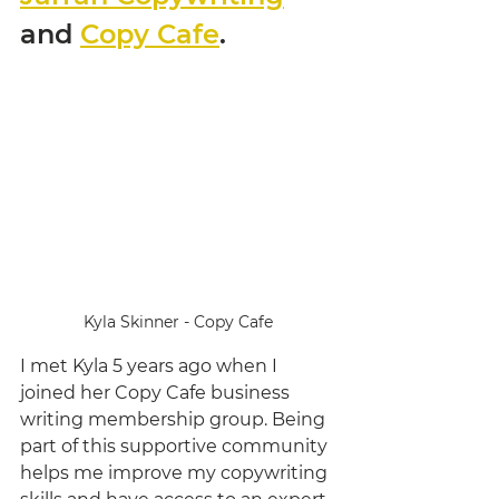
and 
Copy Cafe
. 
Kyla Skinner - Copy Cafe
I met Kyla 5 years ago when I 
joined her Copy Cafe business 
writing membership group. Being 
part of this supportive community 
helps me improve my copywriting 