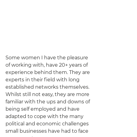
Some women I have the pleasure 
of working with, have 20+ years of 
experience behind them. They are 
experts in their field with long 
established networks themselves. 
Whilst still not easy, they are more 
familiar with the ups and downs of 
being self employed and have 
adapted to cope with the many 
political and economic challenges 
small businesses have had to face 