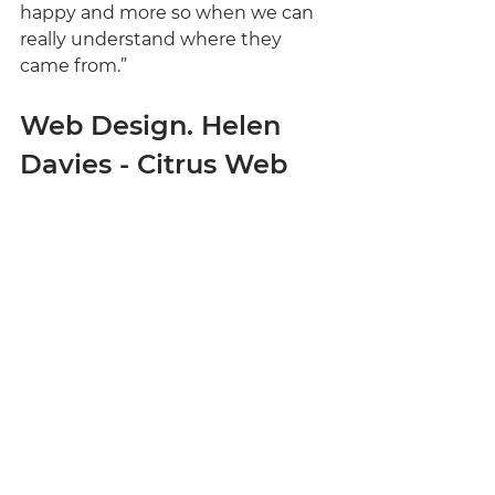
happy and more so when we can 
really understand where they 
came from.”
Web Design. Helen 
Davies - Citrus Web 