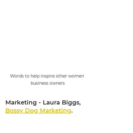
Words to help inspire other women 
business owners
Marketing - Laura Biggs, 
Bossy Dog Marketing
. 