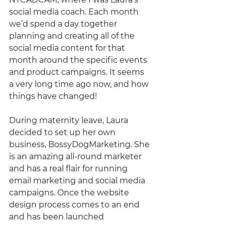
social media coach. Each month 
we’d spend a day together 
planning and creating all of the 
social media content for that 
month around the specific events 
and product campaigns. It seems 
a very long time ago now, and how 
things have changed! 
During maternity leave, Laura 
decided to set up her own 
business, BossyDogMarketing. She 
is an amazing all-round marketer 
and has a real flair for running 
email marketing and social media 
campaigns. Once the website 
design process comes to an end 
and has been launched 