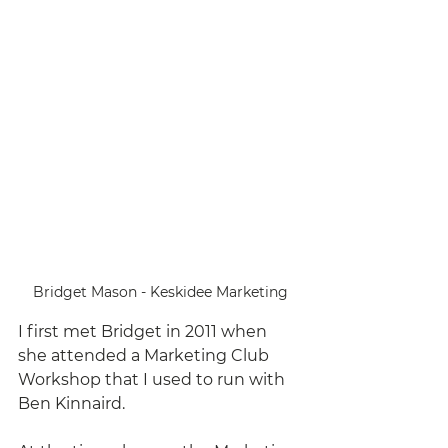
Bridget Mason - Keskidee Marketing
I first met Bridget in 2011 when 
she attended a Marketing Club 
Workshop that I used to run with 
Ben Kinnaird. 