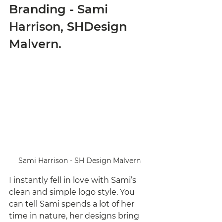
Branding - Sami 
Harrison, SHDesign 
Malvern. 
Sami Harrison - SH Design Malvern
I instantly fell in love with Sami’s 
clean and simple logo style. You 
can tell Sami spends a lot of her 
time in nature, her designs bring 