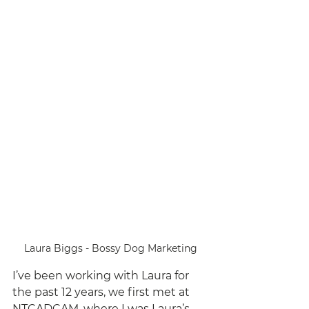
Laura Biggs - Bossy Dog Marketing
I’ve been working with Laura for 
the past 12 years, we first met at 
NTCADCAM, where I was Laura’s 