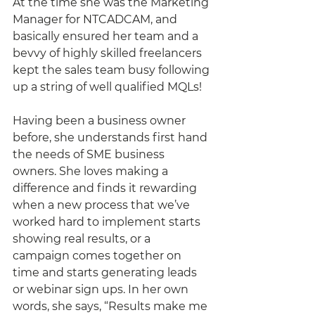
At the time she was the Marketing 
Manager for NTCADCAM, and 
basically ensured her team and a 
bevvy of highly skilled freelancers 
kept the sales team busy following 
up a string of well qualified MQLs!
Having been a business owner 
before, she understands first hand 
the needs of SME business 
owners. She loves making a 
difference and finds it rewarding 
when a new process that we’ve 
worked hard to implement starts 
showing real results, or a 
campaign comes together on 
time and starts generating leads 
or webinar sign ups. In her own 
words, she says, “Results make me 