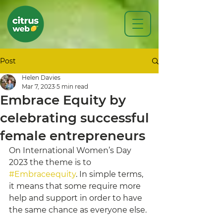
Post
Helen Davies
Mar 7, 2023
5 min read
Embrace Equity by
celebrating successful
female entrepreneurs
On International Women’s Day 
2023 the theme is to 
#Embraceequity
. In simple terms, 
it means that some require more 
help and support in order to have 
the same chance as everyone else. 