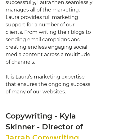
successfully, Laura then seamlessly 
manages all of the marketing. 
Laura provides full marketing 
support for a number of our 
clients. From writing their blogs to 
sending email campaigns and 
creating endless engaging social 
media content across a multitude 
of channels. 
It is Laura’s marketing expertise 
that ensures the ongoing success 
of many of our websites. 
Copywriting - Kyla 
Skinner - Director of 
Jarrah Copywriting