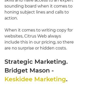
skills and have access to an expert 
sounding board when it comes to 
honing subject lines and calls to 
action. 
When it comes to writing copy for 
websites, Citrus Web always 
include this in our pricing, so there 
are no surprise or hidden costs. 
Strategic Marketing. 
Bridget Mason - 
Keskidee Marketing
. 