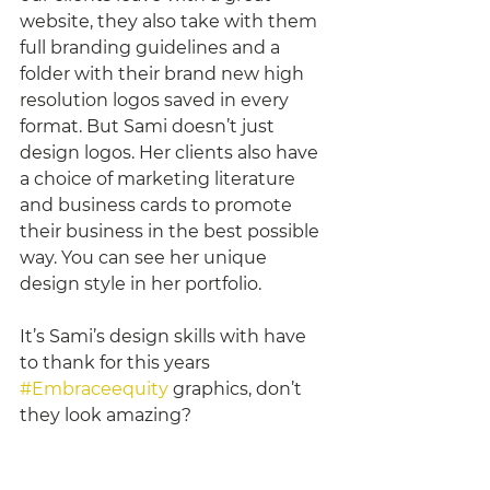
website, they also take with them 
full branding guidelines and a 
folder with their brand new high 
resolution logos saved in every 
format. But Sami doesn’t just 
design logos. Her clients also have 
a choice of marketing literature 
and business cards to promote 
their business in the best possible 
way. You can see her unique 
design style in her portfolio. 
It’s Sami’s design skills with have 
to thank for this years 
#Embraceequity
 graphics, don’t 
they look amazing? 