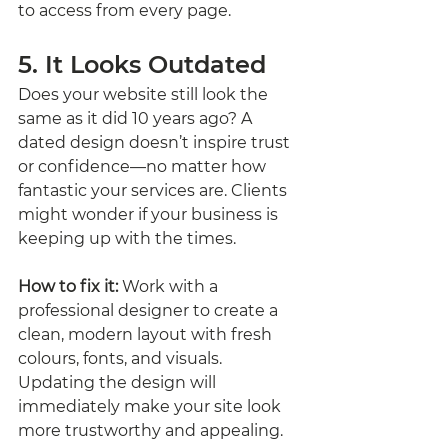
to access from every page.
5. It Looks Outdated
Does your website still look the 
same as it did 10 years ago? A 
dated design doesn’t inspire trust 
or confidence—no matter how 
fantastic your services are. Clients 
might wonder if your business is 
keeping up with the times.
How to fix it:
 Work with a 
professional designer to create a 
clean, modern layout with fresh 
colours, fonts, and visuals. 
Updating the design will 
immediately make your site look 
more trustworthy and appealing.