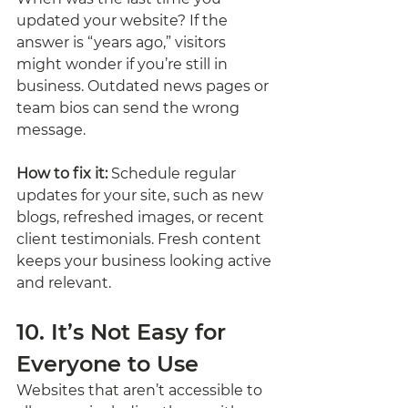
updated your website? If the 
answer is “years ago,” visitors 
might wonder if you’re still in 
business. Outdated news pages or 
team bios can send the wrong 
message.
How to fix it:
 Schedule regular 
updates for your site, such as new 
blogs, refreshed images, or recent 
client testimonials. Fresh content 
keeps your business looking active 
and relevant.
10. It’s Not Easy for 
Everyone to Use
Websites that aren’t accessible to 