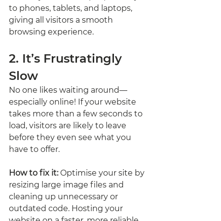
to phones, tablets, and laptops, 
giving all visitors a smooth 
browsing experience.
2. It’s Frustratingly 
Slow
No one likes waiting around—
especially online! If your website 
takes more than a few seconds to 
load, visitors are likely to leave 
before they even see what you 
have to offer.
How to fix it:
 Optimise your site by 
resizing large image files and 
cleaning up unnecessary or 
outdated code. Hosting your 
website on a faster, more reliable 