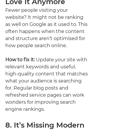
Love It Anymore
Fewer people visiting your 
website? It might not be ranking 
as well on Google as it used to. This 
often happens when the content 
and structure aren’t optimised for 
how people search online.
How to fix it:
 Update your site with 
relevant keywords and useful, 
high-quality content that matches 
what your audience is searching 
for. Regular blog posts and 
refreshed service pages can work 
wonders for improving search 
engine rankings.
8. It’s Missing Modern 