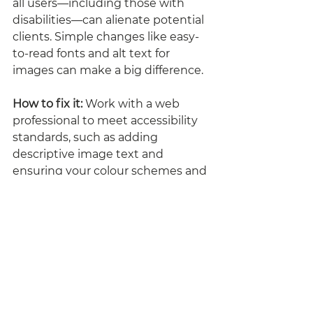
all users—including those with 
disabilities—can alienate potential 
clients. Simple changes like easy-
to-read fonts and alt text for 
images can make a big difference.
How to fix it:
 Work with a web 
professional to meet accessibility 
standards, such as adding 
descriptive image text and 
ensuring your colour schemes and 
fonts are user-friendly for all 
audiences.
Time for a Fresh Start?