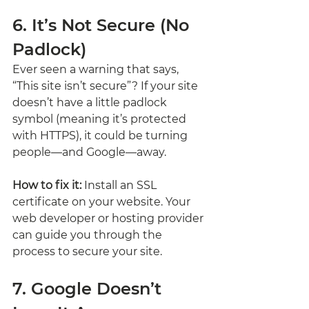
6. It’s Not Secure (No 
Padlock)
Ever seen a warning that says, 
“This site isn’t secure”? If your site 
doesn’t have a little padlock 
symbol (meaning it’s protected 
with HTTPS), it could be turning 
people—and Google—away.
How to fix it:
 Install an SSL 
certificate on your website. Your 
web developer or hosting provider 
can guide you through the 
process to secure your site.
7. Google Doesn’t 