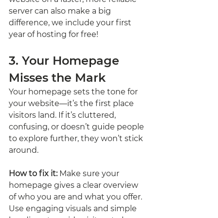
server can also make a big 
difference, we include your first 
year of hosting for free!
3. Your Homepage 
Misses the Mark
Your homepage sets the tone for 
your website—it’s the first place 
visitors land. If it’s cluttered, 
confusing, or doesn’t guide people 
to explore further, they won’t stick 
around.
How to fix it:
 Make sure your 
homepage gives a clear overview 
of who you are and what you offer. 
Use engaging visuals and simple 