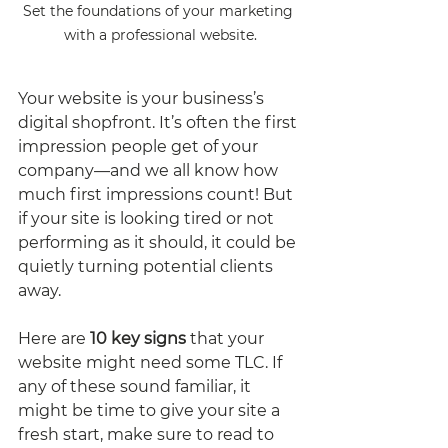
Set the foundations of your marketing 
with a professional website.
Your website is your business’s 
digital shopfront. It’s often the first 
impression people get of your 
company—and we all know how 
much first impressions count! But 
if your site is looking tired or not 
performing as it should, it could be 
quietly turning potential clients 
away.
Here are 
10 key signs
 that your 
website might need some TLC. If 
any of these sound familiar, it 
might be time to give your site a 
fresh start, make sure to read to 