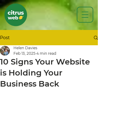
Post
Helen Davies
Feb 13, 2025
4 min read
10 Signs Your Website
is Holding Your
Business Back