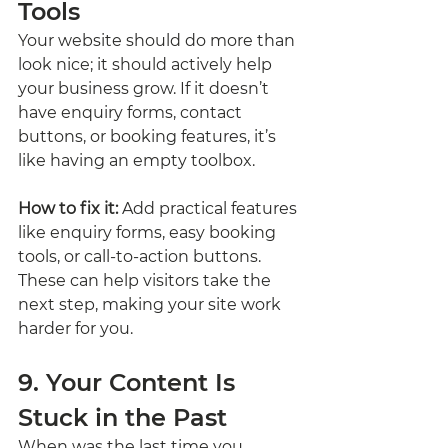
Tools
Your website should do more than 
look nice; it should actively help 
your business grow. If it doesn’t 
have enquiry forms, contact 
buttons, or booking features, it’s 
like having an empty toolbox.
How to fix it:
 Add practical features 
like enquiry forms, easy booking 
tools, or call-to-action buttons. 
These can help visitors take the 
next step, making your site work 
harder for you.
9. Your Content Is 
Stuck in the Past
When was the last time you 