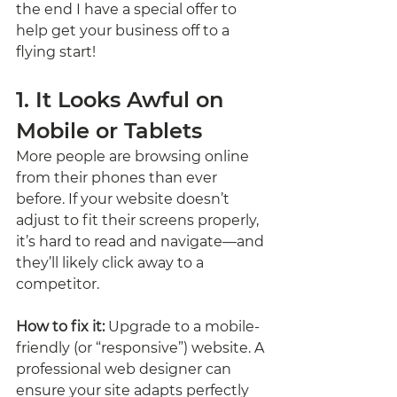
the end I have a special offer to 
help get your business off to a 
flying start!
1. It Looks Awful on 
Mobile or Tablets
More people are browsing online 
from their phones than ever 
before. If your website doesn’t 
adjust to fit their screens properly, 
it’s hard to read and navigate—and 
they’ll likely click away to a 
competitor.
How to fix it:
 Upgrade to a mobile-
friendly (or “responsive”) website. A 
professional web designer can 
ensure your site adapts perfectly 