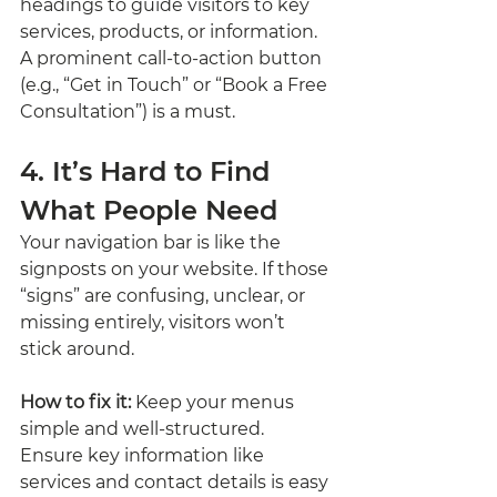
headings to guide visitors to key 
services, products, or information. 
A prominent call-to-action button 
(e.g., “Get in Touch” or “Book a Free 
Consultation”) is a must.
4. It’s Hard to Find 
What People Need
Your navigation bar is like the 
signposts on your website. If those 
“signs” are confusing, unclear, or 
missing entirely, visitors won’t 
stick around.
How to fix it:
 Keep your menus 
simple and well-structured. 
Ensure key information like 
services and contact details is easy 