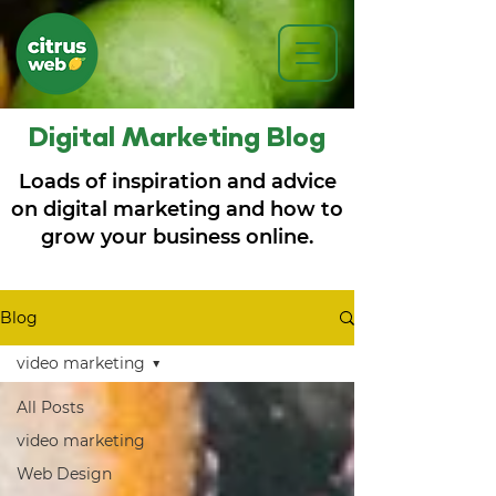
Digital Marketing Blog
Loads of inspiration and advice
on digital marketing and how to
grow your business online.
Blog
video marketing
All Posts
video marketing
Web Design