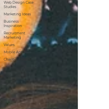
Web Design Case
Studies
Marketing Ideas
Business
Inspiration
Recruitment
Marketing
Values
Mobile Apps
Charity Website