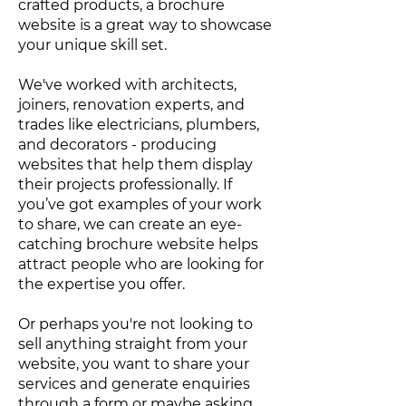
crafted products, a brochure
website is a great way to showcase
your unique skill set.
We've worked with architects,
joiners, renovation experts, and
trades like electricians, plumbers,
and decorators - producing
websites that help them display
their projects professionally. If
you’ve got examples of your work
to share, we can create an eye-
catching brochure website helps
attract people who are looking for
the expertise you offer.
Or perhaps you're not looking to
sell anything straight from your
website, you want to share your
services and generate enquiries
through a form or maybe asking