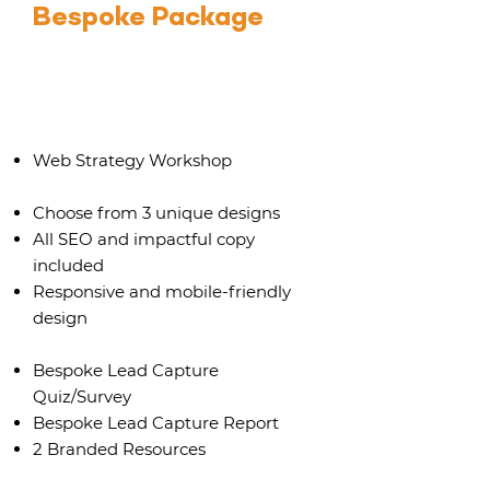
Bespoke Package
Up to 12 pages
Web Strategy Workshop
Choose from 3 unique designs
All SEO and impactful copy
included
Responsive and mobile-friendly
design
Bespoke Lead Capture
Quiz/Survey
Bespoke Lead Capture Report
2 Branded Resources