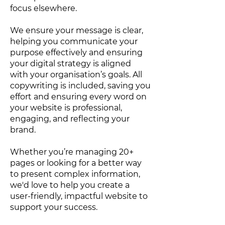
focus elsewhere.
We ensure your message is clear,
helping you communicate your
purpose effectively and ensuring
your digital strategy is aligned
with your organisation’s goals. All
copywriting is included, saving you
effort and ensuring every word on
your website is professional,
engaging, and reflecting your
brand.
Whether you’re managing 20+
pages or looking for a better way
to present complex information,
we'd love to help you create a
user-friendly, impactful website to
support your success.