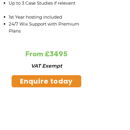
Up to 3 Case Studies if relevant
1st Year hosting included
24/7 Wix Support with Premium
Plans
From £3495
VAT Exempt
Enquire today