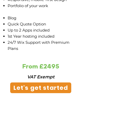
Portfolio of your work
Blog
Quick Quote Option
Up to 2 Apps included
1st Year hosting included
24/7 Wix Support with Premium
Plans
From £2495
VAT Exempt
Let's get started