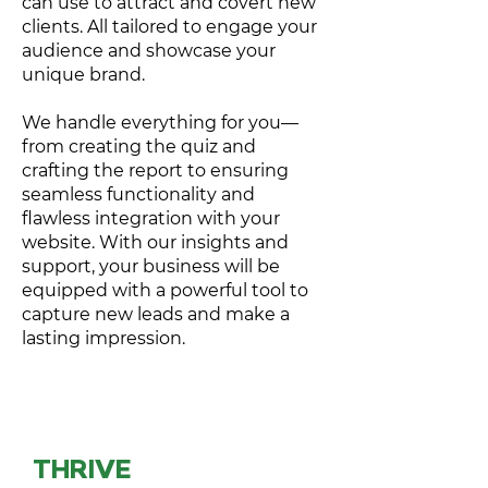
can use to attract and covert new
clients. All tailored to engage your
audience and showcase your
unique brand.
We handle everything for you—
from creating the quiz and
crafting the report to ensuring
seamless functionality and
flawless integration with your
website. With our insights and
support, your business will be
equipped with a powerful tool to
capture new leads and make a
lasting impression.
THRIVE