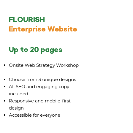
FLOURISH
Enterprise Website
Up to 20 pages
Onsite Web Strategy Workshop
Choose from 3 unique designs
All SEO and engaging copy
included
Responsive and mobile-first
design
Accessible for everyone
Rebranding up to 3 digital