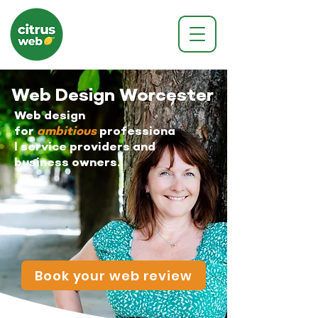
Web Design Worcester
Web design
for
ambitious
professiona
l service providers and
business owners.
Book your web review