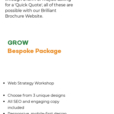
for a 'Quick Quote', all of these are
possible with our Brilliant
Brochure Website.
GROW
Bespoke Package
Up to 8 bespoke pages
Web Strategy Workshop
Choose from 3 unique designs
All SEO and engaging copy
included
Responsive, mobile-first design