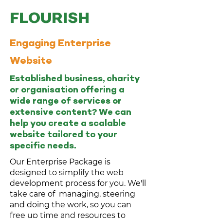
FLOURISH
Engaging Enterprise
Website
Established business, charity
or organisation offering a
wide range of services or
extensive content? We can
help you create a scalable
website tailored to your
specific needs.
Our Enterprise Package is
designed to simplify the web
development process for you. We'll
take care of managing, steering
and doing the work, so you can
free up time and resources to