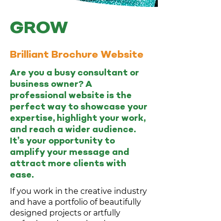
GROW
Brilliant Brochure Website
Are you a busy consultant or
business owner? A
professional website is the
perfect way to showcase your
expertise, highlight your work,
and reach a wider audience.
It’s your opportunity to
amplify your message and
attract more clients with
ease.
If you work in the creative industry
and have a portfolio of beautifully
designed projects or artfully