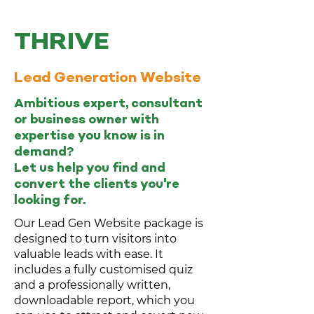
THRIVE
Lead Generation Website
Ambitious expert, consultant
or business owner with
expertise you know is in
demand?
Let us help you find and
convert the clients you're
looking for.
Our Lead Gen Website package is
designed to turn visitors into
valuable leads with ease. It
includes a fully customised quiz
and a professionally written,
downloadable report, which you