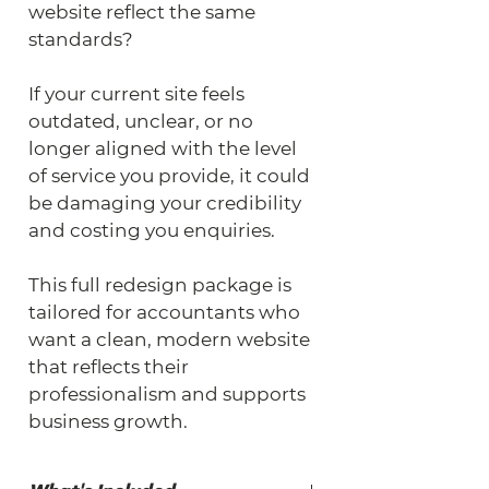
website reflect the same 
standards?
If your current site feels 
outdated, unclear, or no 
longer aligned with the level 
of service you provide, it could 
be damaging your credibility 
and costing you enquiries.
This full redesign package is 
tailored for accountants who 
want a clean, modern website 
that reflects their 
professionalism and supports 
business growth.