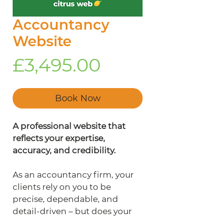
Accountancy
Website
Price
£3,495.00
Book Now
A professional website that 
reflects your expertise, 
accuracy, and credibility.
As an accountancy firm, your 
clients rely on you to be 
precise, dependable, and 
detail-driven – but does your 