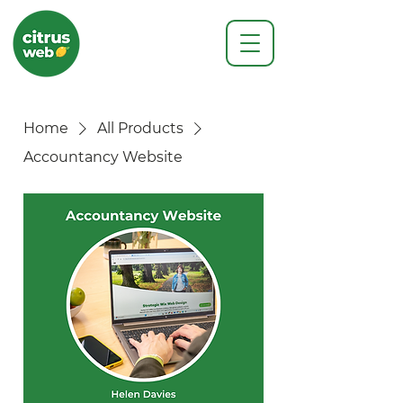
Home
All Products
Accountancy Website