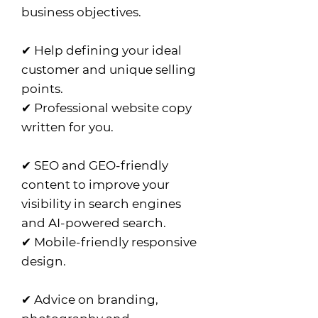
business objectives.
✔ Help defining your ideal
customer and unique selling
points.
✔ Professional website copy
written for you.
✔ SEO and GEO-friendly
content to improve your
visibility in search engines
and AI-powered search.
✔ Mobile-friendly responsive
design.
✔ Advice on branding,