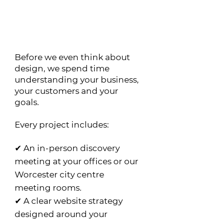
What's Included?
Every Citrus Web project
starts with strategy.
Before we even think about
design, we spend time
understanding your business,
your customers and your
goals.
Every project includes:
✔ An in-person discovery
meeting at your offices or our
Worcester city centre
meeting rooms.
✔ A clear website strategy
designed around your