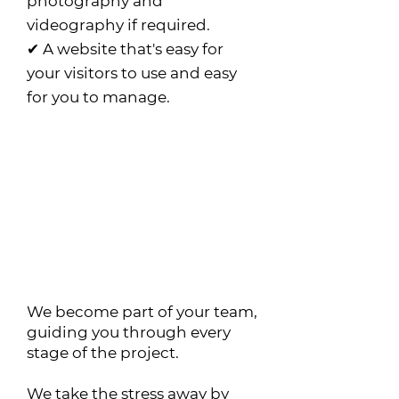
photography and
videography if required.
✔ A website that's easy for
your visitors to use and easy
for you to manage.
Why choose Citrus
Web?
At Citrus Web we are
much more than web
designers.
We become part of your team,
guiding you through every
stage of the project.
We take the stress away by