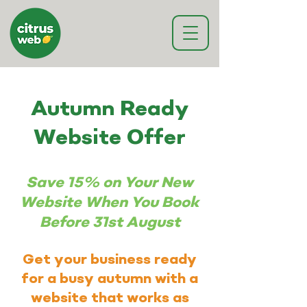
Autumn Ready
Website Offer
Save 15% on Your New
Website When You Book
Before 31st August
Get your business ready
for a busy autumn with a
website that works as