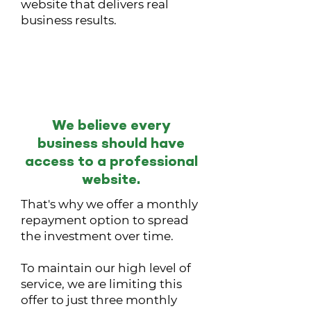
website that delivers real
business results.
Flexible Monthly
Payments
We believe every
business should have
access to a professional
website.
That's why we offer a monthly
repayment option to spread
the investment over time.
To maintain our high level of
service, we are limiting this
offer to just three monthly