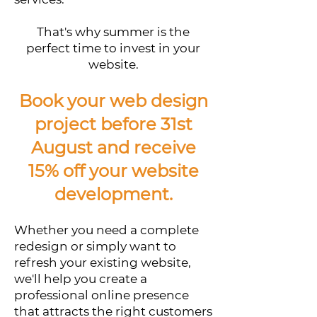
That's why summer is the
perfect time to invest in your
website.
Book your web design
project before 31st
August and receive
15% off your website
development.
Whether you need a complete
redesign or simply want to
refresh your existing website,
we'll help you create a
professional online presence
that attracts the right customers