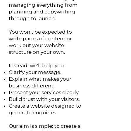
managing everything from
planning and copywriting
through to launch.
You won't be expected to
write pages of content or
work out your website
structure on your own.
Instead, we'll help you:
Clarify your message.
Explain what makes your
business different.
Present your services clearly.
Build trust with your visitors.
Create a website designed to
generate enquiries.
Our aim is simple: to create a