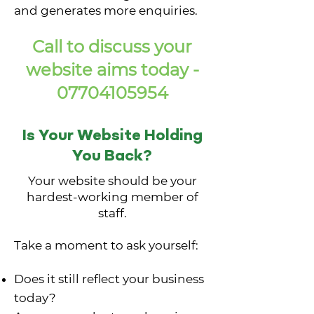
and generates more enquiries.
Call to discuss your
website aims today -
07704105954
Is Your Website Holding
You Back?
Your website should be your
hardest-working member of
staff.
Take a moment to ask yourself:
Does it still reflect your business
today?