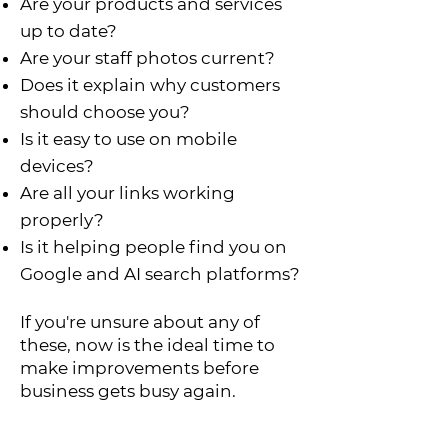
Are your products and services
up to date?
Are your staff photos current?
Does it explain why customers
should choose you?
Is it easy to use on mobile
devices?
Are all your links working
properly?
Is it helping people find you on
Google and AI search platforms?
If you're unsure about any of
these, now is the ideal time to
make improvements before
business gets busy again.