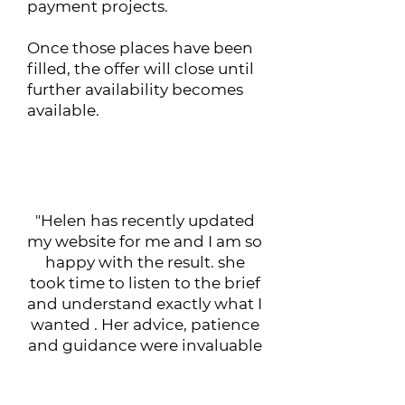
payment projects.
Once those places have been
filled, the offer will close until
further availability becomes
available.
What Our Clients Say
"Helen has recently updated
my website for me and I am so
happy with the result. she
took time to listen to the brief
and understand exactly what I
wanted . Her advice, patience
and guidance were invaluable
and I would recommend her
expertise. Thank you Helen."