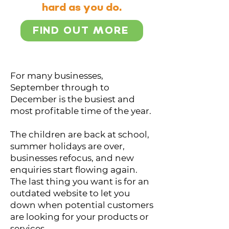
hard as you do.
FIND OUT MORE
For many businesses,
September through to
December is the busiest and
most profitable time of the year.
The children are back at school,
summer holidays are over,
businesses refocus, and new
enquiries start flowing again.
The last thing you want is for an
outdated website to let you
down when potential customers
are looking for your products or
services.