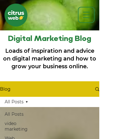
Digital Marketing Blog
Loads of inspiration and advice
on digital marketing and how to
grow your business online.
Blog
All Posts
All Posts
video
marketing
Web