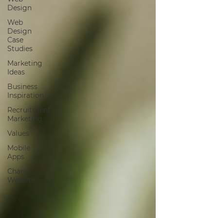
Design
Web
Design
Case
Studies
Marketing
Ideas
Business
Inspiration
Recruitment
Marketing
Values
Mobile
Apps
Charity
Website