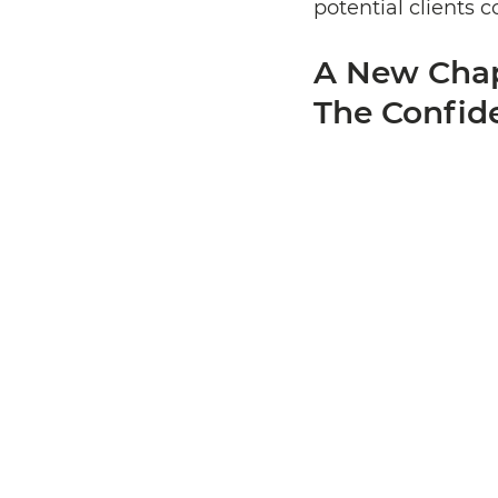
potential clients 
A New Chapt
The Confid