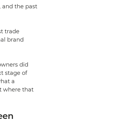
, and the past 
t trade 
nal brand 
owners did 
t stage of 
hat a 
t where that 
een 