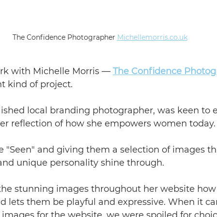
 The Confidence Photographer 
Michellemorris.co.uk
rk with Michelle Morris — 
The Confidence Photog
t kind of project.
lished local branding photographer, was keen to e
ruer reflection of how she empowers women today.
"Seen" and giving them a selection of images that
and unique personality shine through.
the stunning images throughout her website how 
 lets them be playful and expressive. When it ca
 images for the website, we were spoiled for choic