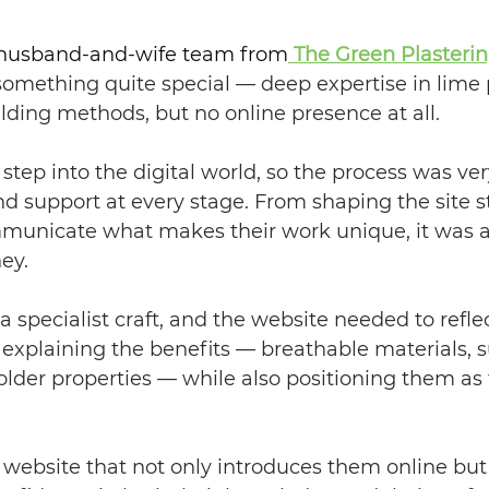
, husband-and-wife team from
The Green Plaster
omething quite special — deep expertise in lime p
ilding methods, but no online presence at all.
t step into the digital world, so the process was v
 support at every stage. From shaping the site st
unicate what makes their work unique, it was a 
ey.
a specialist craft, and the website needed to refle
 explaining the benefits — breathable materials, su
r older properties — while also positioning them as 
a website that not only introduces them online but