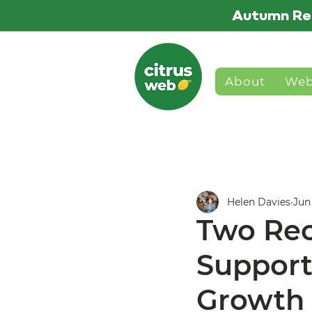
Autumn Re
About
Web
Helen Davies
Jun
Two Rec
Support
Growth