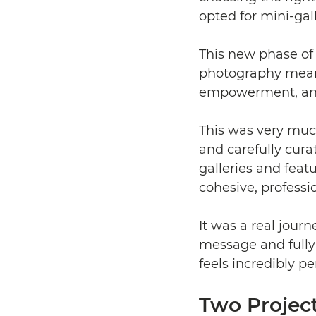
opted for mini-gall
This new phase of 
photography mean
empowerment, and
This was very much
and carefully cura
galleries and feat
cohesive, professi
It was a real journ
message and fully 
feels incredibly p
Two Projec