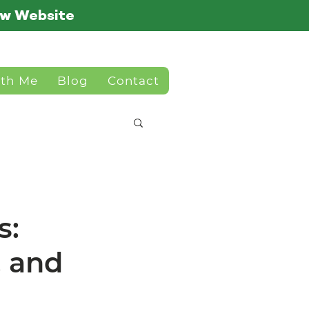
ew Website
ith Me
Blog
Contact
s:
, and