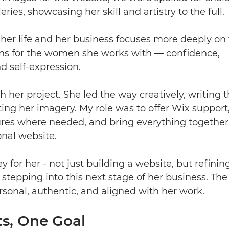
eries, showcasing her skill and artistry to the full. 
her life and her business focuses more deeply on
s for the women she works with — confidence, 
 self-expression.
 her project. She led the way creatively, writing 
ting her imagery. My role was to offer Wix support
ures where needed, and bring everything together 
onal website.
ey for her - not just building a website, but refinin
stepping into this next stage of her business. The f
ersonal, authentic, and aligned with her work.
ts, One Goal