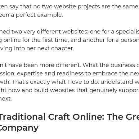
ften say that no two website projects are the same
en a perfect example.
hed two very different websites: one for a specialis
 online for the first time, and another for a perso
ing into her next chapter. 
dn’t have been more different. What the business 
ssion, expertise and readiness to embrace the nex
wth. That's exactly what I love to do: understand w
ght now and build websites that genuinely suppor
next.
Traditional Craft Online: The Gr
 Company