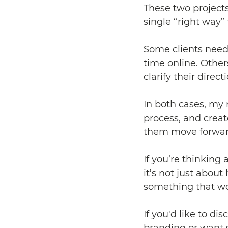
These two projects
single “right way” 
Some clients need 
time online. Other
clarify their direct
In both cases, my 
process, and creat
them move forwar
If you’re thinking
it’s not just abou
something that wor
If you'd like to di
branding or want 