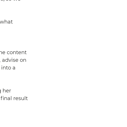
 what 
the content 
, advise on 
into a 
g her 
inal result 