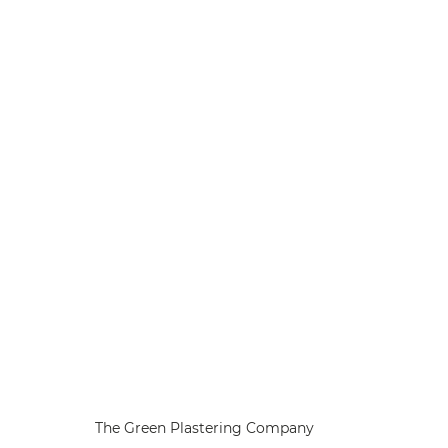
The Green Plastering Company