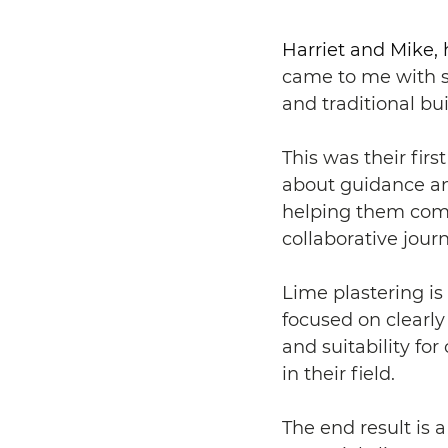
Harriet and Mike
came to me with s
and traditional bu
This was their firs
about guidance and
helping them comm
collaborative journ
Lime plastering is 
focused on clearly
and suitability fo
in their field.
The end result is 