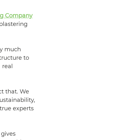
ing Company
lastering 
ery much 
ructure to 
real 
ct that. We 
stainability, 
true experts 
 gives 