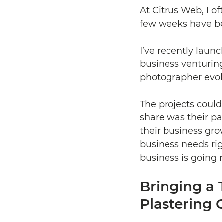
At Citrus Web, I o
few weeks have be
I’ve recently launc
business venturing
photographer evolv
The projects coul
share was their pa
their business gro
business needs ri
business is going 
Bringing a 
Plastering