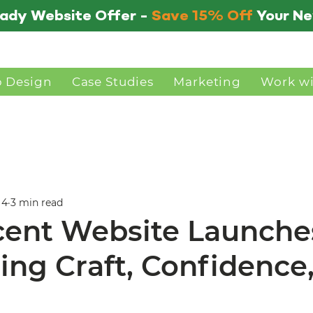
ady Website Offer -
Save 15% Off
Your N
 Design
Case Studies
Marketing
Work w
 4
3 min read
ent Website Launche
ing Craft, Confidence