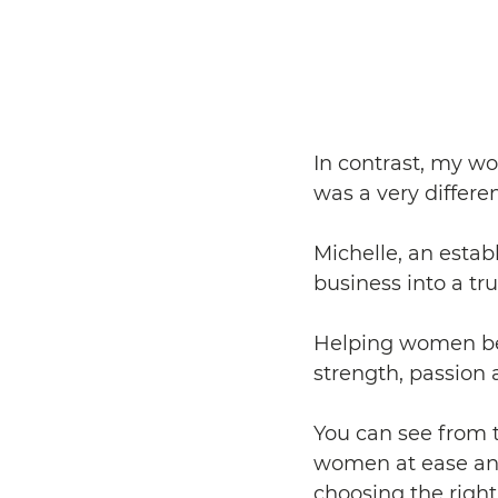
In contrast, my wo
was a very differen
Michelle, an estab
business into a t
Helping women be 
strength, passion 
You can see from 
women at ease and
choosing the right