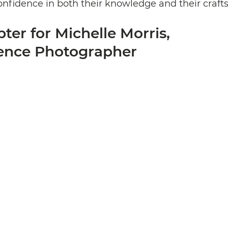
confidence in both their knowledge and their craf
er for Michelle Morris, 
ence Photographer 