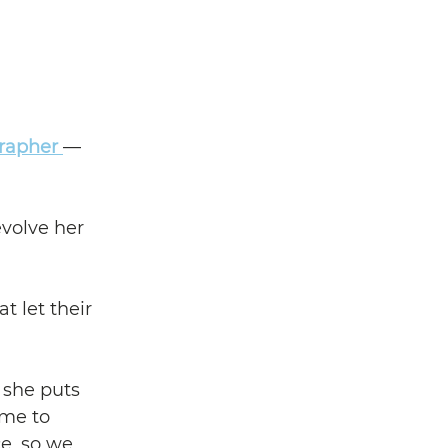
rapher 
— 
volve her 
 let their 
she puts 
me to 
e, so we 