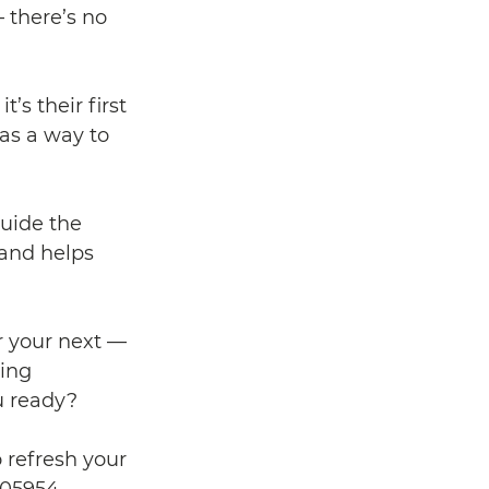
 there’s no 
s their first 
as a way to 
uide the 
 and helps 
r your next — 
ing 
u ready? 
 refresh your 
05954. 