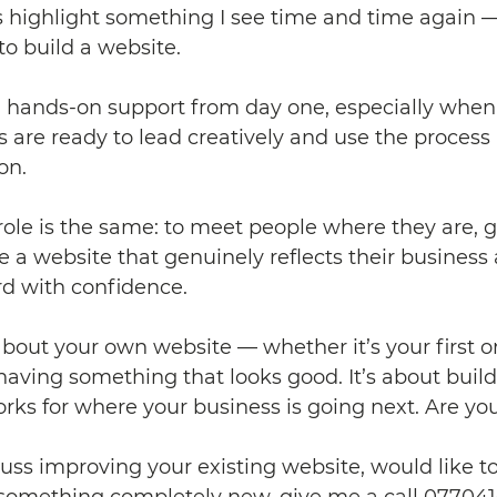
 highlight something I see time and time again —
to build a website.
hands-on support from day one, especially when it’
s are ready to lead creatively and use the process 
ion.
role is the same: to meet people where they are, g
e a website that genuinely reflects their business
d with confidence.
 about your own website — whether it’s your first o
t having something that looks good. It’s about build
ks for where your business is going next. Are yo
scuss improving your existing website, would like to
something completely new, give me a call 077041